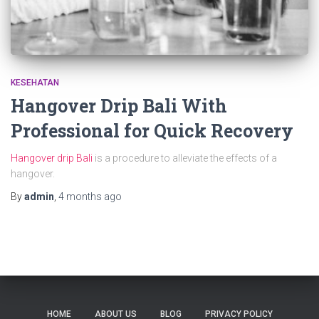
KESEHATAN
Hangover Drip Bali With
Professional for Quick Recovery
Hangover drip Bali
is a procedure to alleviate the effects of a
hangover.
By
admin
,
4 months
ago
HOME
ABOUT US
BLOG
PRIVACY POLICY