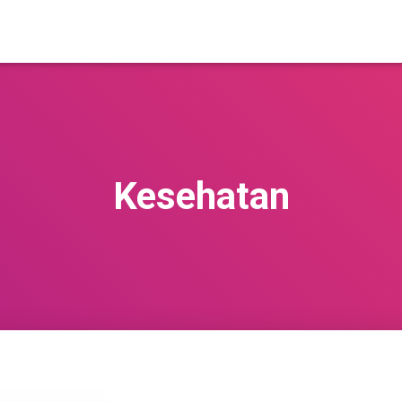
Kesehatan