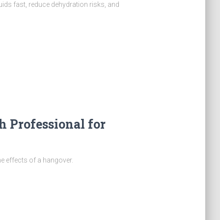
uids fast, reduce dehydration risks, and
h Professional for
he effects of a hangover.