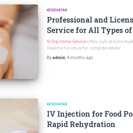
KESEHATAN
Professional and Licen
Service for All Types o
IV Drip Home Service
offers safe at-home hydra
Read the full article for complete details!
By
admin
,
4 months
ago
KESEHATAN
IV Injection for Food P
Rapid Rehydration