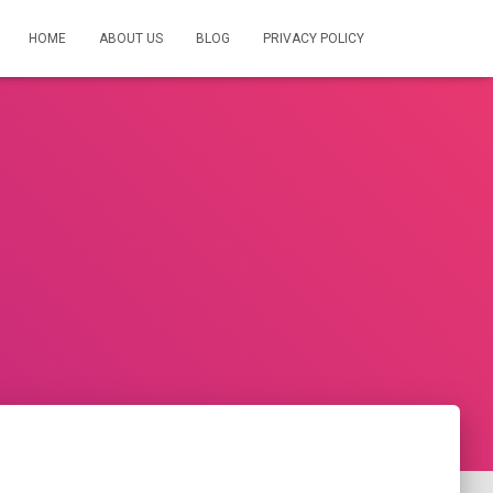
HOME
ABOUT US
BLOG
PRIVACY POLICY