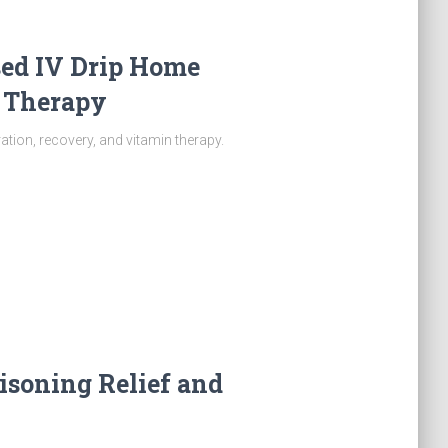
sed IV Drip Home
f Therapy
tion, recovery, and vitamin therapy.
oisoning Relief and