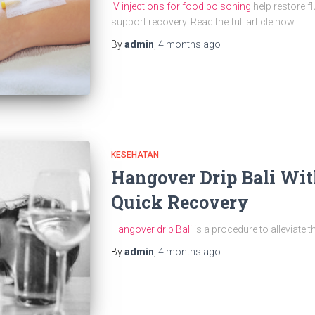
IV injections for food poisoning
help restore fl
support recovery. Read the full article now.
By
admin
,
4 months
ago
KESEHATAN
Hangover Drip Bali Wit
Quick Recovery
Hangover drip Bali
is a procedure to alleviate t
By
admin
,
4 months
ago