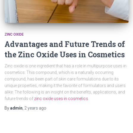
ZINC OXIDE
Advantages and Future Trends of
the Zinc Oxide Uses in Cosmetics
Zinc oxide is one ingredient that has a role in multipurpose uses in
cosmetics. This compound, which is a naturally occurring
compound, has been part of skin care formulations due to its
unique properties, making it the favorite of formulators and users
alike. The following is an insight on the benefits, applications, and
future trends of
zinc oxide uses in cosmetics
.
By
admin
,
2 years
ago